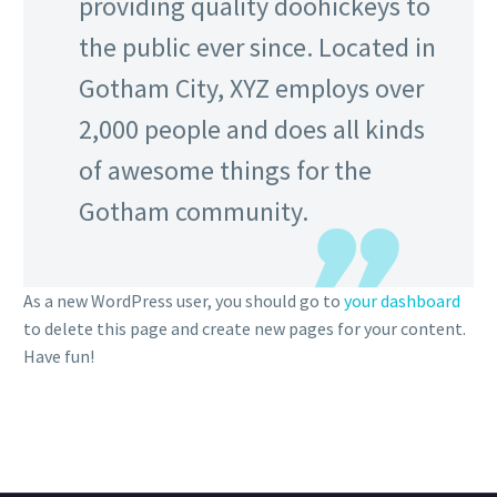
providing quality doohickeys to
the public ever since. Located in
Gotham City, XYZ employs over
2,000 people and does all kinds
of awesome things for the
Gotham community.
As a new WordPress user, you should go to
your dashboard
to delete this page and create new pages for your content.
Have fun!