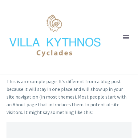
This is an example page. It’s different from a blog post
because it will stay in one place and will show up in your
site navigation (in most themes). Most people start with
an About page that introduces them to potential site
visitors. It might say something like this: