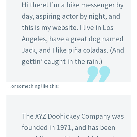
Hi there! I’m a bike messenger by
day, aspiring actor by night, and
this is my website. I live in Los
Angeles, have a great dog named
Jack, and I like piña coladas. (And
gettin’ caught in the rain.)
…or something like this:
The XYZ Doohickey Company was
founded in 1971, and has been